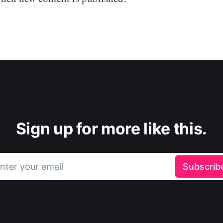
Sign up for more like this.
nter your email
Subscrib