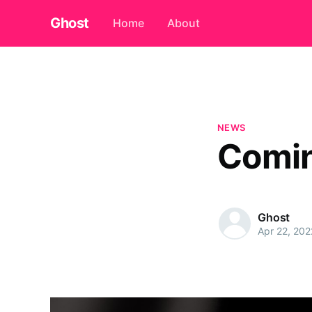
Ghost
Home
About
NEWS
Comi
Ghost
Apr 22, 202