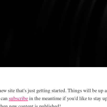
new site that's just getting started. Things will be up
u can
subscribe
in the meantime if you'd like to stay u
when new content is published!