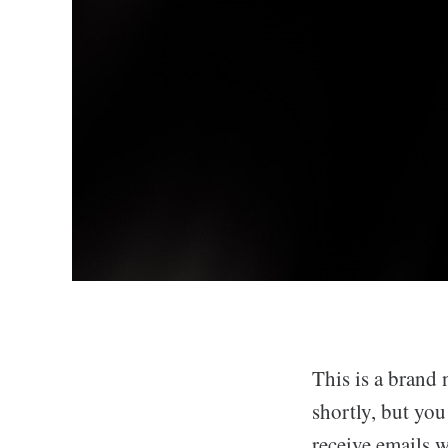
This is a brand 
shortly, but yo
receive emails 