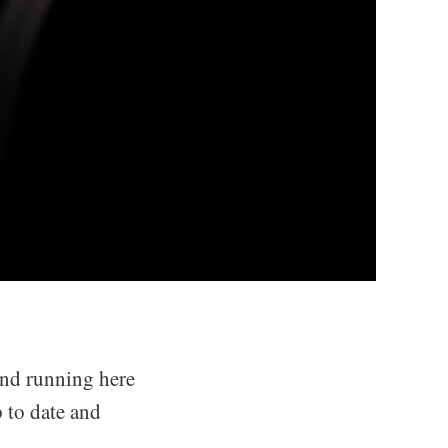
 and running here
p to date and