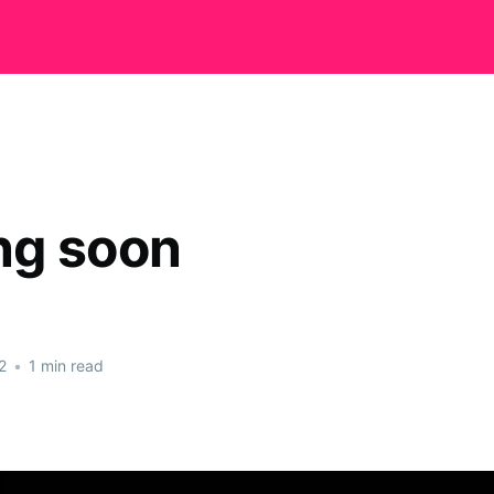
ng soon
2
•
1 min read